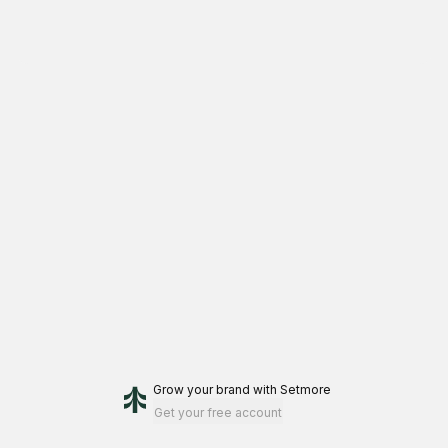
Grow your brand
with Setmore
Get your free account