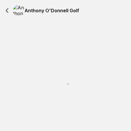
Anthony O'Donnell Golf